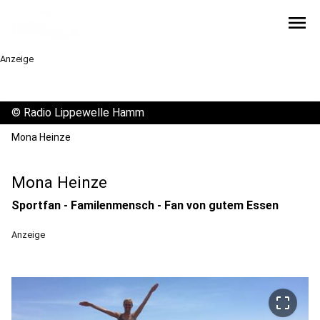
menu
Anzeige
©
Radio Lippewelle Hamm
Mona Heinze
Mona Heinze
Sportfan - Familenmensch - Fan von gutem Essen
Anzeige
crop_free